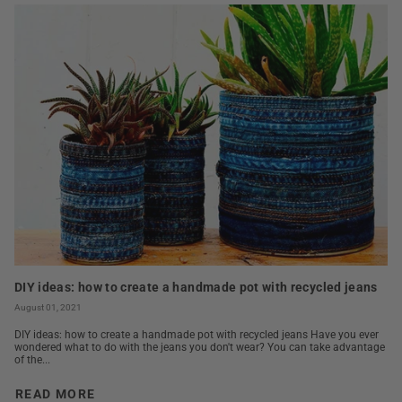
DIY ideas: how to create a handmade pot with recycled jeans
August 01, 2021
DIY ideas: how to create a handmade pot with recycled jeans Have you ever
wondered what to do with the jeans you don't wear? You can take advantage
of the...
READ MORE