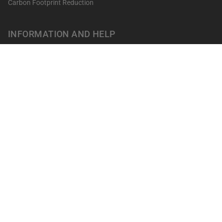
Carbon Footprint Reduction
INFORMATION AND HELP
Get your points
Returns and Exchanges
FAQ's
Contact
Professionals
Our shops
Terms of sale
LEGAL NOTICES
Privacy Policy
Cookies policy