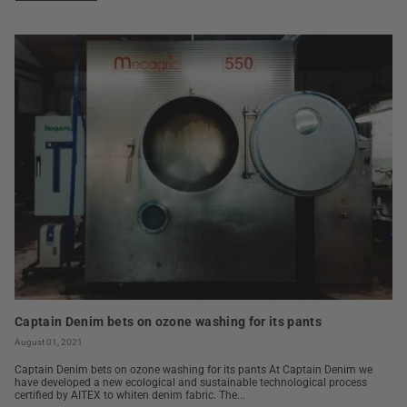
Captain Denim bets on ozone washing for its pants
August 01, 2021
Captain Denim bets on ozone washing for its pants At Captain Denim we
have developed a new ecological and sustainable technological process
certified by AITEX to whiten denim fabric. The...