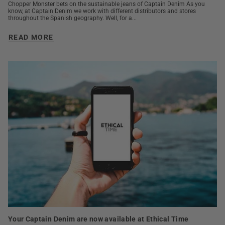
Chopper Monster bets on the sustainable jeans of Captain Denim As you
know, at Captain Denim we work with different distributors and stores
throughout the Spanish geography. Well, for a...
READ MORE
Your Captain Denim are now available at Ethical Time