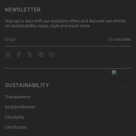
NEWSLETTER
Stay up to date with our exclusive offers and discover our entries
on sustainability, music, style and much more.
TO SUBSCRIBE
Instagram
Facebook
Twitter
TikTok
YouTube
SUSTAINABILITY
Transparency
local production
Circularity
Certificates