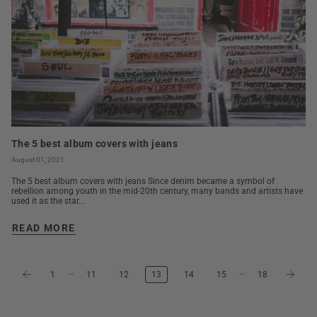
The 5 best album covers with jeans
August 01, 2021
The 5 best album covers with jeans Since denim became a symbol of
rebellion among youth in the mid-20th century, many bands and artists have
used it as the star...
READ MORE
…
…
1
11
12
13
14
15
18