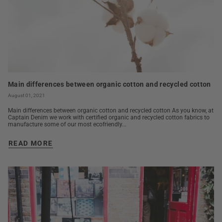
Main differences between organic cotton and recycled cotton
August 01, 2021
Main differences between organic cotton and recycled cotton As you know, at
Captain Denim we work with certified organic and recycled cotton fabrics to
manufacture some of our most ecofriendly...
READ MORE