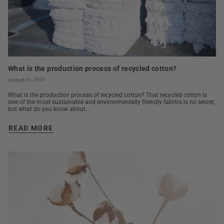
What is the production process of recycled cotton?
August 01, 2021
What is the production process of recycled cotton? That recycled cotton is
one of the most sustainable and environmentally friendly fabrics is no secret,
but what do you know about...
READ MORE