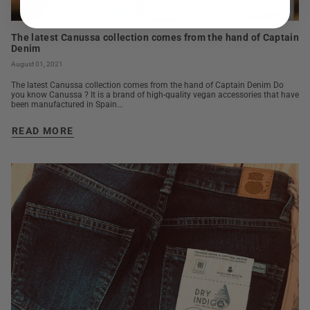
The latest Canussa collection comes from the hand of Captain
Denim
August 01, 2021
The latest Canussa collection comes from the hand of Captain Denim Do
you know Canussa ? It is a brand of high-quality vegan accessories that have
been manufactured in Spain...
READ MORE