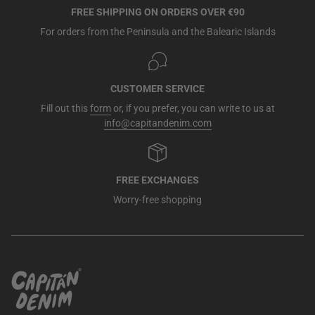
FREE SHIPPING ON ORDERS OVER €90
For orders from the Peninsula and the Balearic Islands
CUSTOMER SERVICE
Fill out this
form
or, if you prefer, you can write to us at
info@capitandenim.com
FREE EXCHANGES
Worry-free shopping