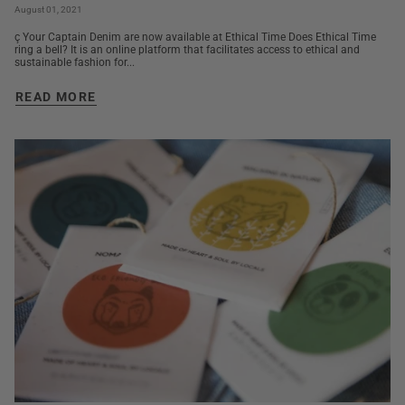
August 01, 2021
ç Your Captain Denim are now available at Ethical Time Does Ethical Time
ring a bell? It is an online platform that facilitates access to ethical and
sustainable fashion for...
READ MORE