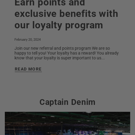
Earn points and
exclusive benefits with
our loyalty program
February 20, 2024
Join our new referral and points program We are so
happy to tell you! Your loyalty has a reward! You already
know that your loyalty is super important to us...
READ MORE
Captain Denim