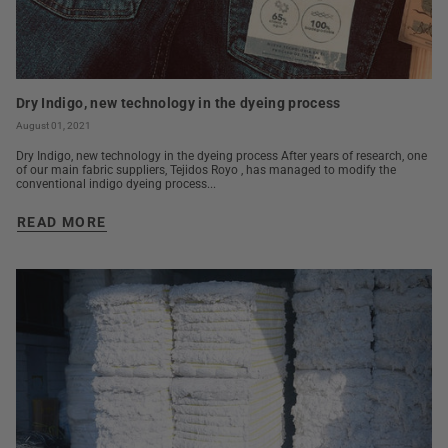
Dry Indigo, new technology in the dyeing process
August 01, 2021
Dry Indigo, new technology in the dyeing process After years of research, one
of our main fabric suppliers, Tejidos Royo , has managed to modify the
conventional indigo dyeing process...
READ MORE