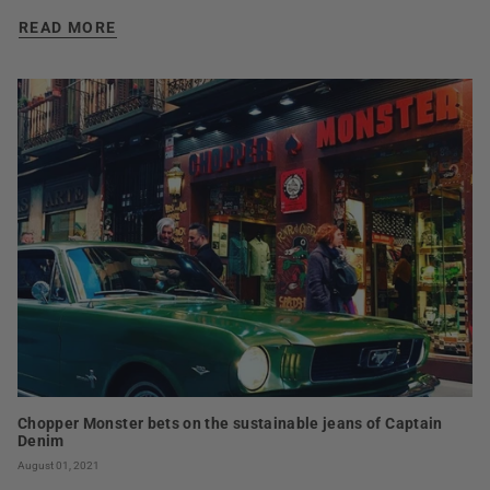
READ MORE
Chopper Monster bets on the sustainable jeans of Captain
Denim
August 01, 2021