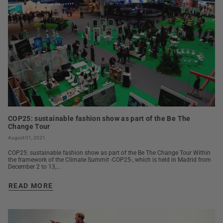
COP25: sustainable fashion show as part of the Be The
Change Tour
August 01, 2021
COP25: sustainable fashion show as part of the Be The Change Tour Within
the framework of the Climate Summit -COP25-, which is held in Madrid from
December 2 to 13,...
READ MORE