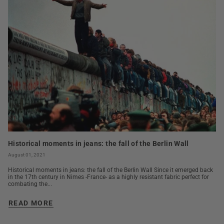
Historical moments in jeans: the fall of the Berlin Wall
August 01, 2021
Historical moments in jeans: the fall of the Berlin Wall Since it emerged back
in the 17th century in Nimes -France- as a highly resistant fabric perfect for
combating the...
READ MORE