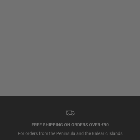
FREE SHIPPING ON ORDERS OVER €90
For orders from the Peninsula and the Balearic Islands