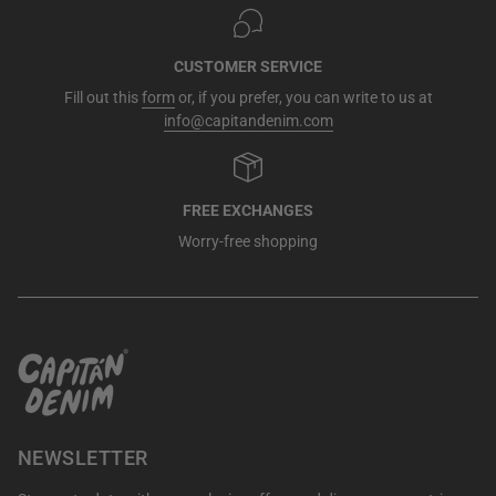
CUSTOMER SERVICE
Fill out this
form
or, if you prefer, you can write to us at
info@capitandenim.com
FREE EXCHANGES
Worry-free shopping
NEWSLETTER