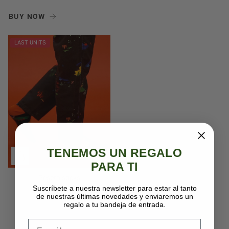
BUY NOW
LAST UNITS
TENEMOS UN REGALO
PARA TI
Peseta socks
Suscríbete a nuestra newsletter para estar al tanto
14,95€
de nuestras últimas novedades y enviaremos un
regalo a tu bandeja de entrada.
Email