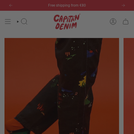
Skip
Free shipping from €80
to
content
SEARCH
ACCOUN