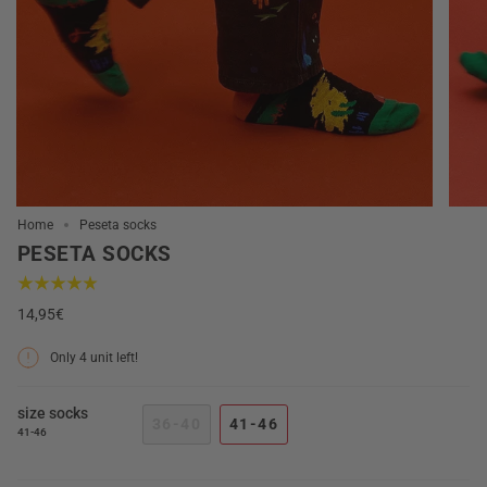
Home
Peseta socks
PESETA SOCKS
14,95€
Only
4
unit left!
size socks
36-40
41-46
41-46