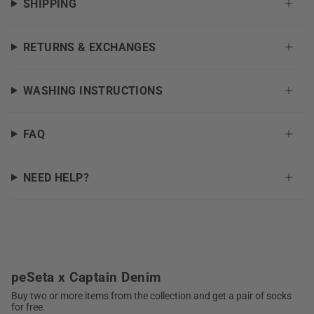
SHIPPING
RETURNS & EXCHANGES
WASHING INSTRUCTIONS
FAQ
NEED HELP?
peSeta x Captain Denim
Buy two or more items from the collection and get a pair of socks
for free.