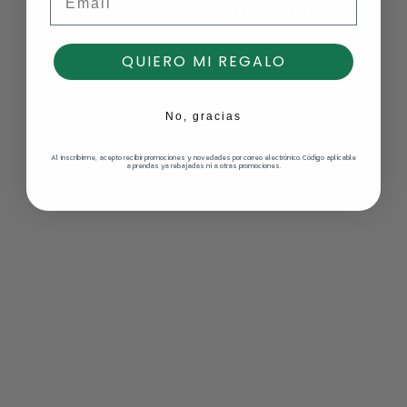
RECENTLY VIEWED
QUIERO MI REGALO
No, gracias
Al inscribirme, acepto recibir promociones y novedades por correo electrónico. Código aplicable
a prendas ya rebajadas ni a otras promociones.