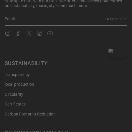
Stay up to date with our exclusive offers and discover our entries
on sustainability, music, style and much more.
TO SUBSCRIBE
Instagram
Facebook
Twitter
TikTok
YouTube
SUSTAINABILITY
Transparency
local production
Circularity
Certificates
Carbon Footprint Reduction