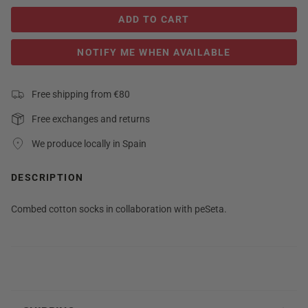
ADD TO CART
NOTIFY ME WHEN AVAILABLE
Free shipping from €80
Free exchanges and returns
We produce locally in Spain
DESCRIPTION
Combed cotton socks in collaboration with peSeta.