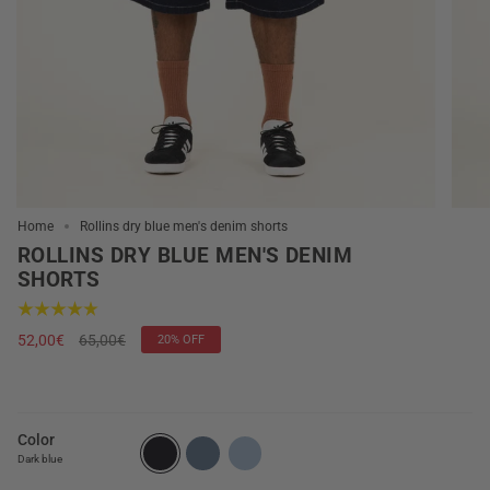
Home
Rollins dry blue men's denim shorts
ROLLINS DRY BLUE MEN'S DENIM
SHORTS
Regular
52,00€
65,00€
20%
OFF
price
Color
Dark blue