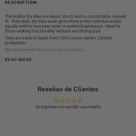
DESCRIPTION
The Rollins Dry Blue are denim shorts with a comfortable, relaxed
fit. Their dark, dry blue wash gives them a retro feel that works
equally well for everyday wear or weekend getaways. Ideal for
those seeking functionality without sacrificing style.
They are made in Spain from 100% cotton denim. Limited
production.
We recommend choosing your usual size.
Detailed description
READ MORE
Composition: 100% cotton
Closure: Zip and button
Fit: relaxed
Mid-rise
100% Made in Spain
Washing instructions
Reseñas de Clientes
Machine wash at 30°C
Do not use bleach
Sé el primero en escribir una reseña
Iron at medium temperature
Do not tumble dry