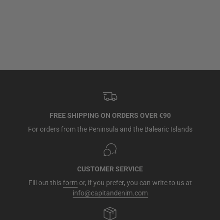
FREE SHIPPING ON ORDERS OVER €90
For orders from the Peninsula and the Balearic Islands
CUSTOMER SERVICE
Fill out this
form
or, if you prefer, you can write to us at
info@capitandenim.com