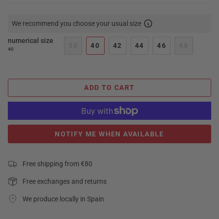
We recommend you choose your usual size
numerical size
38
40
42
44
46
48
40
ADD TO CART
NOTIFY ME WHEN AVAILABLE
Free shipping from €80
Free exchanges and returns
We produce locally in Spain