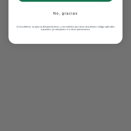
No, gracias
Al inscribirme, acepto recibir promociones y novedades por correo electrónico. Código aplicable
a prendas ya rebajadas ni a otras promociones.