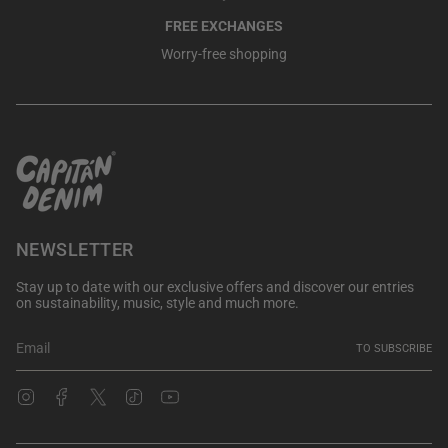
FREE EXCHANGES
Worry-free shopping
NEWSLETTER
Stay up to date with our exclusive offers and discover our entries
on sustainability, music, style and much more.
TO SUBSCRIBE
Instagram
Facebook
Twitter
TikTok
YouTube