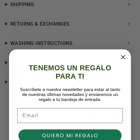
SHIPPING
RETURNS & EXCHANGES
WASHING INSTRUCTIONS
FAQ
TENEMOS UN REGALO
PARA TI
NEED HELP?
Suscríbete a nuestra newsletter para estar al tanto
de nuestras últimas novedades y enviaremos un
regalo a tu bandeja de entrada.
Email
RECENTLY VIEWED
QUIERO MI REGALO