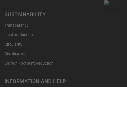
SUSTAINABILITY
Transparency
local production
Circularity
Certificates
Carbon Footprint Reduction
INFORMATION AND HELP
Get your points
Returns and Exchanges
FAQ's
Contact