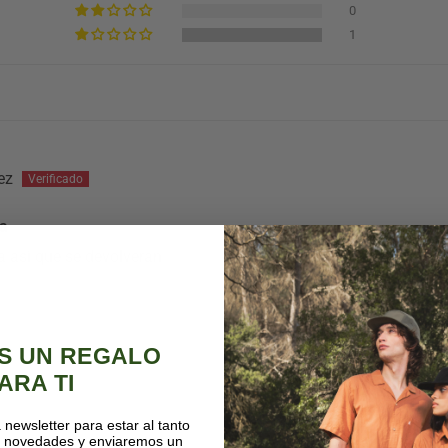
0
1
ez
ba
 asi que se devolveran
S UN REGALO
ARA TI
 newsletter para estar al tanto
s novedades y enviaremos un