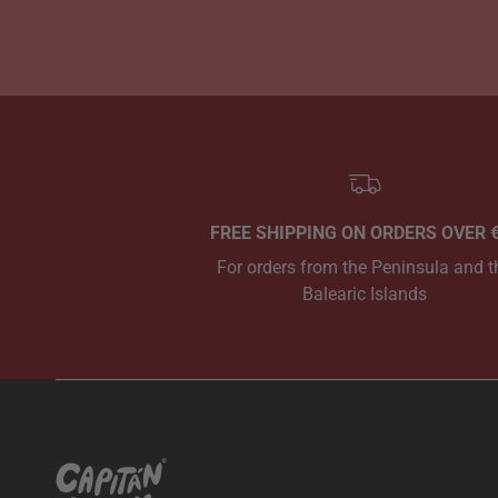
FREE SHIPPING ON ORDERS OVER 
For orders from the Peninsula and t
Balearic Islands