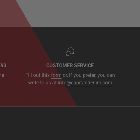
€90
CUSTOMER SERVICE
he
Fill out this
form
or, if you prefer, you can
write to us at
info@capitandenim.com