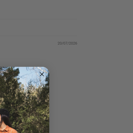
20/07/2026