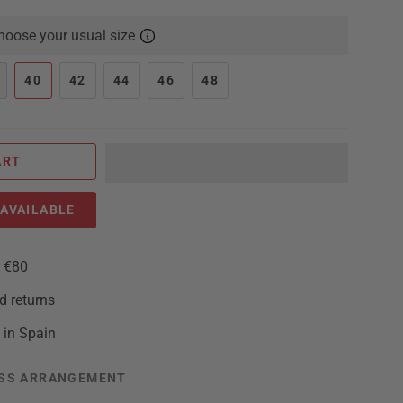
oose your usual size
40
42
44
46
48
ART
AVAILABLE
m €80
d returns
 in Spain
SS ARRANGEMENT