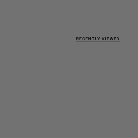
RECENTLY VIEWED