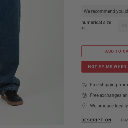
We recommend you ch
numerical size
38
40
ADD TO C
NOTIFY ME WHEN 
Free shipping fro
Free exchanges an
We produce locally
DESCRIPTION
BA