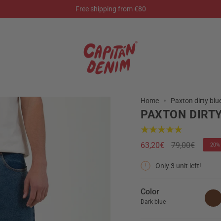
Free shipping from €80
Home
Paxton dirty blu
PAXTON DIRTY
Regular
63,20€
79,00€
20%
price
Only
3
unit left!
Color
Dark blue