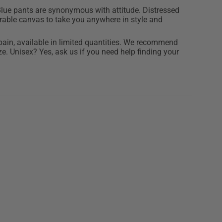
lue pants are synonymous with attitude. Distressed
durable canvas to take you anywhere in style and
ain, available in limited quantities. We recommend
e. Unisex? Yes, ask us if you need help finding your
% cotton canvas
m tall and wears size L
d zipper
 ethical production
ilar colors, in cold water, do not spin dry, and inside
greasers.