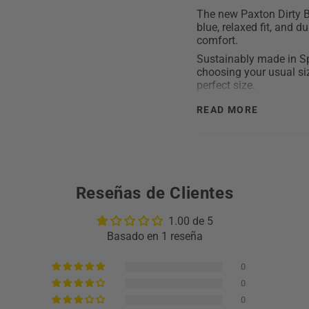
The new Paxton Dirty B
blue, relaxed fit, and 
comfort.
Sustainably made in Sp
choosing your usual siz
perfect size.
Detailed description:
READ MORE
Composition: 100
The model is 1.93c
Fit: Baggy
Closure: button an
Reseñas de Clientes
Made in Spain with
Limited edition
1.00 de 5
Care: Wash with sim
Basado en 1 reseña
out. Do not use de
0
0
0