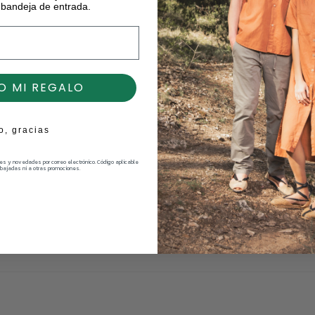
 bandeja de entrada.
O MI REGALO
o, gracias
nes y novedades por correo electrónico. Código aplicable
bajadas ni a otras promociones.