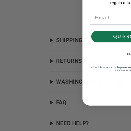
regalo a tu
Email
QUIER
SHIPPING
N
RETURNS & EXCHANGES
Al inscribirme, acepto recibir promocio
a prendas ya re
WASHING INSTRUCTIONS
FAQ
NEED HELP?