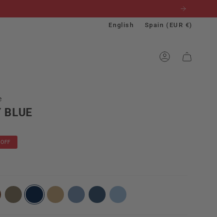
Language
Currenc
English
Spain (EUR €)
ACCOUNT
e
 BLUE
OFF