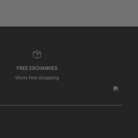
FREE EXCHANGES
Worry-free shopping