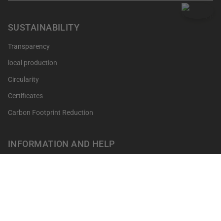
SUSTAINABILITY
Transparency
local production
Circularity
Certificates
Carbon Footprint Reduction
INFORMATION AND HELP
Get your points
Returns and Exchanges
FAQ's
Contact