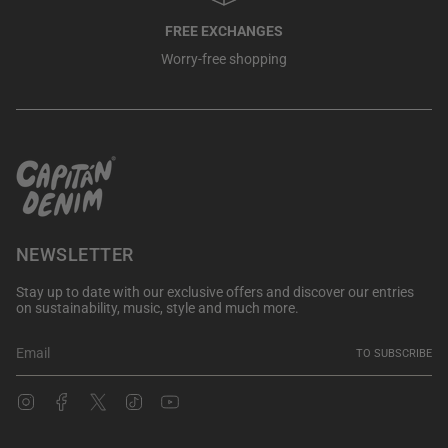
FREE EXCHANGES
Worry-free shopping
NEWSLETTER
Stay up to date with our exclusive offers and discover our entries
on sustainability, music, style and much more.
TO SUBSCRIBE
Instagram
Facebook
Twitter
TikTok
YouTube