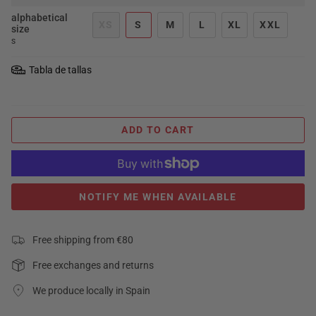
alphabetical
XS
S
M
L
XL
XXL
size
S
Tabla de tallas
ADD TO CART
NOTIFY ME WHEN AVAILABLE
Free shipping from €80
Free exchanges and returns
We produce locally in Spain