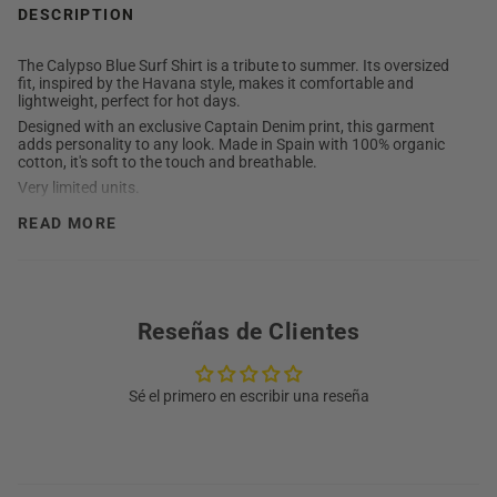
DESCRIPTION
The Calypso Blue Surf Shirt is a tribute to summer. Its oversized
fit, inspired by the Havana style, makes it comfortable and
lightweight, perfect for hot days.
Designed with an exclusive Captain Denim print, this garment
adds personality to any look. Made in Spain with 100% organic
cotton, it's soft to the touch and breathable.
Very limited units.
DETAILED DESCRIPTION
READ MORE
Composition: 100% organic cotton.
The model is 1.85cm tall and wears size L
Buttons: Wood.
Tag: Fabric.
Reseñas de Clientes
Designed and manufactured entirely in Spain.
Care: Always wash inside out at 30°C without excessive
washing. Avoid mixing colors.
Sé el primero en escribir una reseña
Washing instructions:
Do not use bleach or degreasers.
Wash with cold water and neutral detergent.
Wash separately.