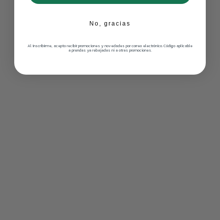
No, gracias
Al inscribirme, acepto recibir promociones y novedades por correo electrónico. Código aplicable
a prendas ya rebajadas ni a otras promociones.