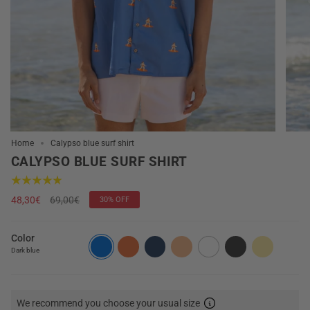
Home
Calypso blue surf shirt
CALYPSO BLUE SURF SHIRT
Regular
48,30€
69,00€
30%
OFF
price
Color
Dark blue
We recommend you choose your usual size