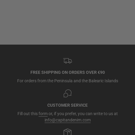
FREE SHIPPING ON ORDERS OVER €90
For orders from the Peninsula and the Balearic Islands
CUSTOMER SERVICE
Fill out this
form
or, if you prefer, you can write to us at
info@capitandenim.com