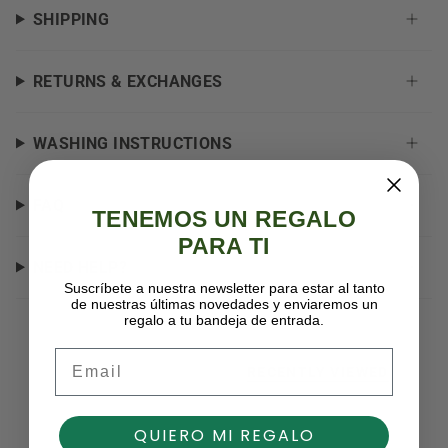
SHIPPING
RETURNS & EXCHANGES
WASHING INSTRUCTIONS
FAQ
TENEMOS UN REGALO
PARA TI
NEED HELP?
Suscríbete a nuestra newsletter para estar al tanto
de nuestras últimas novedades y enviaremos un
regalo a tu bandeja de entrada.
Email
RECENTLY VIEWED
QUIERO MI REGALO