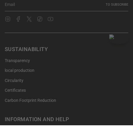
TO SUBSCRIBE
Instagram
Facebook
Twitter
TikTok
YouTube
SUSTAINABILITY
Transparency
local production
Circularity
Certificates
Carbon Footprint Reduction
INFORMATION AND HELP
Get your points