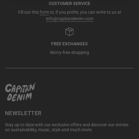
CUSTOMER SERVICE
Fill out this
form
or, if you prefer, you can write to us at
info@capitandenim.com
FREE EXCHANGES
Worry-free shopping
NEWSLETTER
Stay up to date with our exclusive offers and discover our entries
on sustainability, music, style and much more.