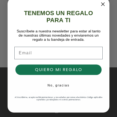
TENEMOS UN REGALO
PARA TI
Suscríbete a nuestra newsletter para estar al tanto
de nuestras últimas novedades y enviaremos un
regalo a tu bandeja de entrada.
Email
QUIERO MI REGALO
No, gracias
FREE SHIPPING ON ORDERS OVER €90
Al inscribirme, acepto recibir promociones y novedades por correo electrónico. Código aplicable
For orders from the Peninsula and the Balearic Islands
a prendas ya rebajadas ni a otras promociones.