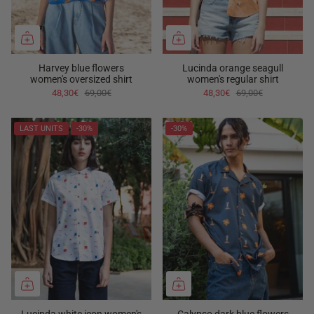
Harvey blue flowers
Lucinda orange seagull
women's oversized shirt
women's regular shirt
48,30€
69,00€
48,30€
69,00€
LAST UNITS
-30%
-30%