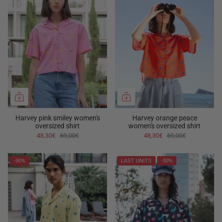
Harvey pink smiley women's
Harvey orange peace
oversized shirt
women's oversized shirt
48,30€
69,00€
48,30€
69,00€
-30%
LAST UNITS
-30%