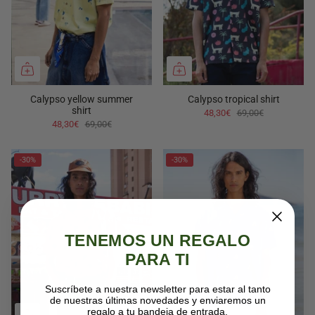
Calypso yellow summer
Calypso tropical shirt
shirt
48,30€
69,00€
48,30€
69,00€
-30%
-30%
TENEMOS UN REGALO
PARA TI
Suscríbete a nuestra newsletter para estar al tanto
de nuestras últimas novedades y enviaremos un
regalo a tu bandeja de entrada.