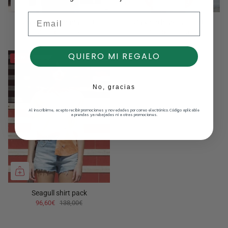
Email
Calypso california shirt
Calypso blue surf shirt
48,30€
69,00€
48,30€
69,00€
QUIERO MI REGALO
-30%
No, gracias
Al inscribirme, acepto recibir promociones y novedades por correo electrónico. Código aplicable
a prendas ya rebajadas ni a otras promociones.
Seagull shirt pack
96,60€
138,00€