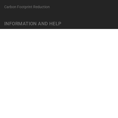
Carbon Footprint Reduction
INFORMATION AND HELP
Get your points
Returns and Exchanges
FAQ's
Contact
Professionals
Our shops
Terms of sale
LEGAL NOTICES
Privacy Policy