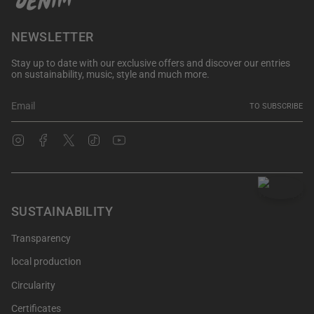
NEWSLETTER
Stay up to date with our exclusive offers and discover our entries
on sustainability, music, style and much more.
TO SUBSCRIBE
Instagram
Facebook
Twitter
TikTok
YouTube
SUSTAINABILITY
Transparency
local production
Circularity
Certificates