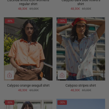
Lucinda white icon women's
Calypso dark blue flowers
regular shirt
shirt
48,30€
69,00€
48,30€
69,00€
-30%
-30%
Calypso orange seagull shirt
Calypso stripes shirt
48,30€
69,00€
48,30€
69,00€
-30%
-30%