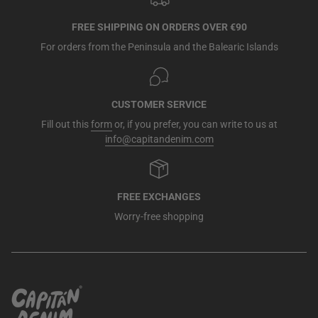
FREE SHIPPING ON ORDERS OVER €90
For orders from the Peninsula and the Balearic Islands
CUSTOMER SERVICE
Fill out this
form
or, if you prefer, you can write to us at
info@capitandenim.com
FREE EXCHANGES
Worry-free shopping