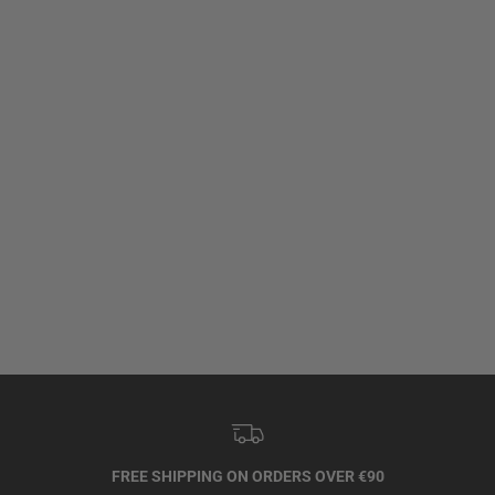
FREE SHIPPING ON ORDERS OVER €90