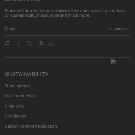
Stay up to date with our exclusive offers and discover our entries
on sustainability, music, style and much more.
TO SUBSCRIBE
Instagram
Facebook
Twitter
TikTok
YouTube
SUSTAINABILITY
Transparency
local production
Circularity
Certificates
Carbon Footprint Reduction