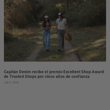
Capitán Denim recibe el premio Excellent Shop Award
de Trusted Shops por cinco años de confianza
July 21, 2026