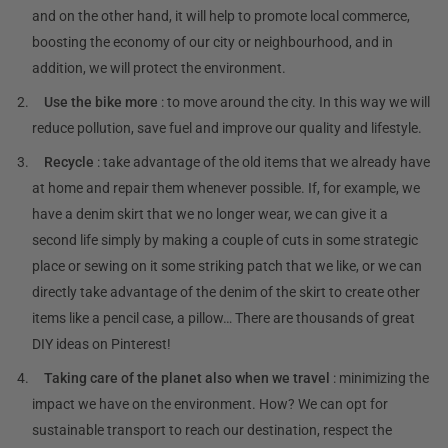
and on the other hand, it will help to promote local commerce,
boosting the economy of our city or neighbourhood, and in
addition, we will protect the environment.
Use the bike more
: to move around the city. In this way we will
reduce pollution, save fuel and improve our quality and lifestyle.
Recycle
: take advantage of the old items that we already have
at home and repair them whenever possible. If, for example, we
have a denim skirt that we no longer wear, we can give it a
second life simply by making a couple of cuts in some strategic
place or sewing on it some striking patch that we like, or we can
directly take advantage of the denim of the skirt to create other
items like a pencil case, a pillow… There are thousands of great
DIY ideas on Pinterest!
Taking care of the planet also when we travel
: minimizing the
impact we have on the environment. How? We can opt for
sustainable transport to reach our destination, respect the