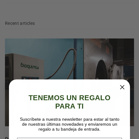
Recent articles
TENEMOS UN REGALO
PARA TI
Suscríbete a nuestra newsletter para estar al tanto
de nuestras últimas novedades y enviaremos un
regalo a tu bandeja de entrada.