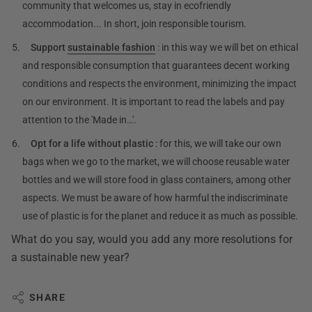
community that welcomes us, stay in ecofriendly
accommodation... In short, join responsible tourism.
Support
sustainable fashion
: in this way we will bet on ethical
and responsible consumption that guarantees decent working
conditions and respects the environment, minimizing the impact
on our environment. It is important to read the labels and pay
attention to the 'Made in…'.
Opt for a life without plastic
: for this, we will take our own
bags when we go to the market, we will choose reusable water
bottles and we will store food in glass containers, among other
aspects. We must be aware of how harmful the indiscriminate
use of plastic is for the planet and reduce it as much as possible.
What do you say, would you add any more resolutions for
a sustainable new year?
SHARE