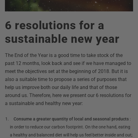
6 resolutions for a
sustainable new year
The End of the Year is a good time to take stock of the
past 12 months, look back and see if we have managed to
meet the objectives set at the beginning of 2018. But it is
also a suitable time to propose a series of purposes that
help us improve both our daily life and that of those
around us. Therefore, here we present our 6 resolutions for
a sustainable and healthy new year:
Consume a greater quantity of local and seasonal products
:
in order to reduce our carbon footprint. On the one hand, eating
a healthy and balanced diet will help us feel better inside and out;