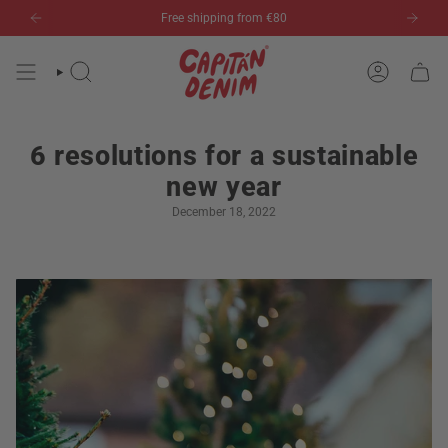
Skip
Free shipping from €80
to
content
SEARCH
ACCOUN
6 resolutions for a sustainable
new year
December 18, 2022