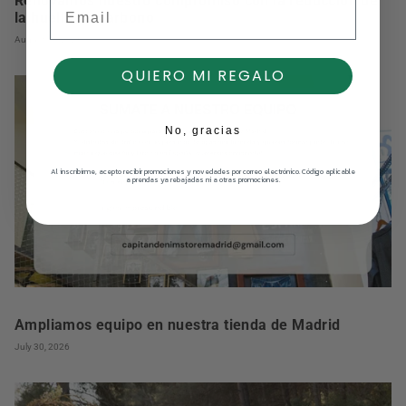
Renovamos nuestro compromiso con la reducción de
Email
la huella de carbono
August 03, 2026
QUIERO MI REGALO
No, gracias
Al inscribirme, acepto recibir promociones y novedades por correo electrónico. Código aplicable
a prendas ya rebajadas ni a otras promociones.
Ampliamos equipo en nuestra tienda de Madrid
July 30, 2026