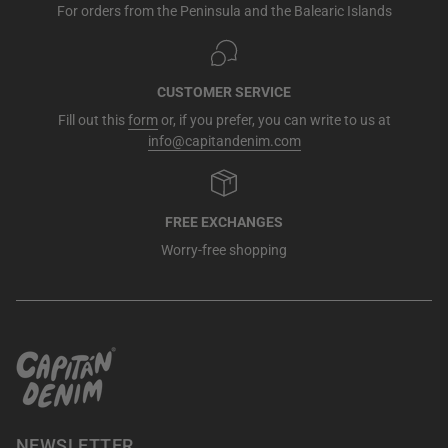
For orders from the Peninsula and the Balearic Islands
CUSTOMER SERVICE
Fill out this
form
or, if you prefer, you can write to us at
info@capitandenim.com
FREE EXCHANGES
Worry-free shopping
NEWSLETTER