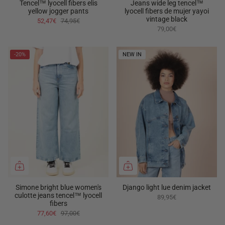
Tencel™ lyocell fibers elis
Jeans wide leg tencel™
yellow jogger pants
lyocell fibers de mujer yayoi
vintage black
52,47€
74,95€
79,00€
-20%
NEW IN
Simone bright blue women's
Django light lue denim jacket
culotte jeans tencel™ lyocell
89,95€
fibers
77,60€
97,00€