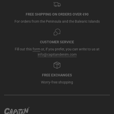
FREE SHIPPING ON ORDERS OVER €90
For orders from the Peninsula and the Balearic Islands
CUSTOMER SERVICE
Fill out this
form
or, if you prefer, you can write to us at
info@capitandenim.com
FREE EXCHANGES
Worry-free shopping