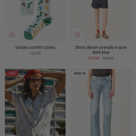
Unisex confetti socks
Short denim overalls in jane
dark blue
14,00€
55,93€
79,90€
-30%
NEW IN