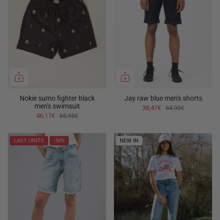
Nokie sumo fighter black
Jay raw blue men's shorts
men's swimsuit
38,47€
54,95€
46,17€
65,95€
LAST UNITS
-30%
NEW IN