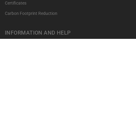
Certificates
Carbon Footprint Reduction
INFORMATION AND HELP
Get your points
Returns and Exchanges
FAQ's
Contact
Professionals
Our shops
Terms of sale
LEGAL NOTICES
Privacy Policy