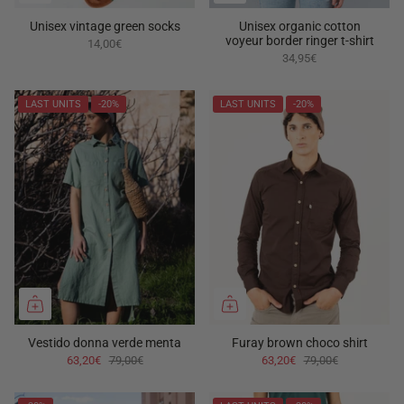
Unisex vintage green socks
Unisex organic cotton
voyeur border ringer t-shirt
14,00€
34,95€
LAST UNITS
-20%
LAST UNITS
-20%
Vestido donna verde menta
Furay brown choco shirt
63,20€
79,00€
63,20€
79,00€