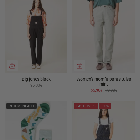
Big jones black
Women's momfit pants tulsa
mint
95,00€
55,30€
79,00€
RECOMENDADO
LAST UNITS
-30%