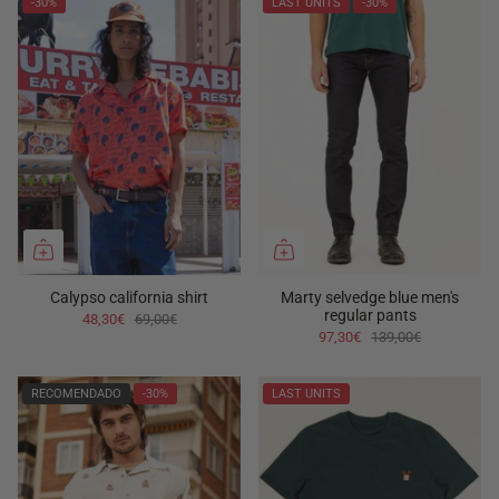
-30%
LAST UNITS
-30%
Calypso california shirt
Marty selvedge blue men's
regular pants
48,30€
69,00€
97,30€
139,00€
RECOMENDADO
-30%
LAST UNITS