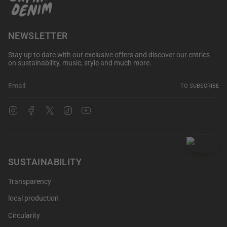
NEWSLETTER
Stay up to date with our exclusive offers and discover our entries
on sustainability, music, style and much more.
TO SUBSCRIBE
Instagram
Facebook
Twitter
TikTok
YouTube
SUSTAINABILITY
Transparency
local production
Circularity