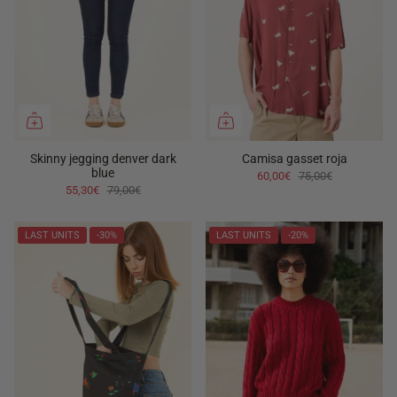
Skinny jegging denver dark
Camisa gasset roja
blue
60,00€
75,00€
55,30€
79,00€
LAST UNITS
-30%
LAST UNITS
-20%