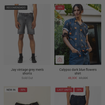
RECOMENDADO
-30%
Jay vintage grey men's
Calypso dark blue flowers
shorts
shirt
Sold Out
48,30€
69,00€
NEW IN
-30%
LAST UNITS
-30%