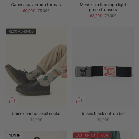
Camisa paz crudo formas
Men's slim flamingo light
green trousers
60,00€
75,00€
63,20€
79,00€
RECOMENDADO
Unisex cactus skull socks
Unisex black cotton belt
14,00€
19,00€
NEW IN
LAST UNITS
-30%