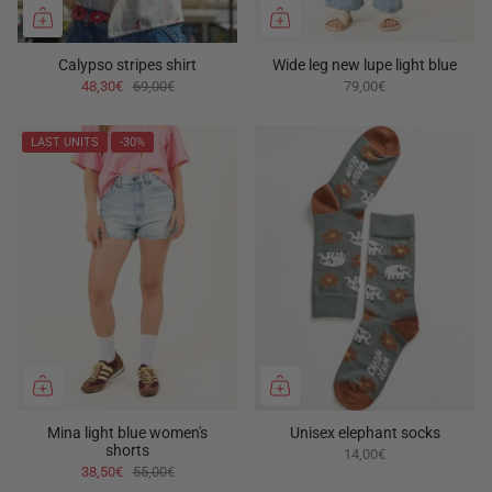
Calypso stripes shirt
Wide leg new lupe light blue
48,30€
69,00€
79,00€
LAST UNITS
-30%
Mina light blue women's
Unisex elephant socks
shorts
14,00€
38,50€
55,00€