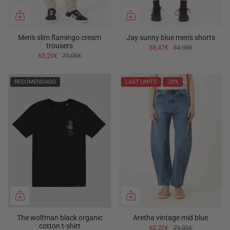
Men's slim flamingo cream
Jay sunny blue men's shorts
trousers
38,47€
54,95€
63,20€
79,00€
RECOMENDADO
LAST UNITS
-20%
The wolfman black organic
Aretha vintage mid blue
cotton t-shirt
63,20€
79,00€