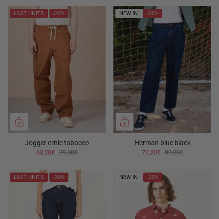
LAST UNITS
-20%
NEW IN
-20%
Jogger ernie tobacco
Herman blue black
63,20€
79,00€
71,20€
89,00€
LAST UNITS
-30%
NEW IN
-20%