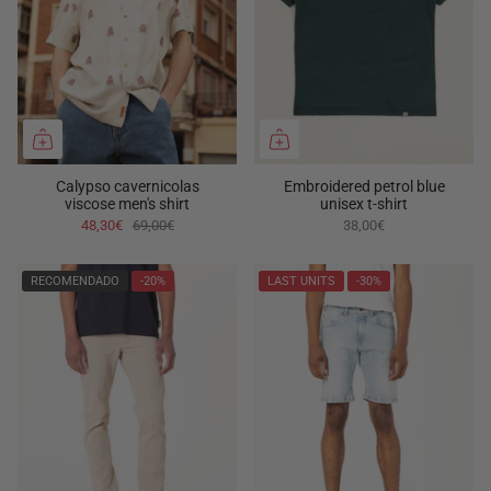
Calypso cavernicolas
Embroidered petrol blue
viscose men's shirt
unisex t-shirt
48,30€
69,00€
38,00€
RECOMENDADO
-20%
LAST UNITS
-30%