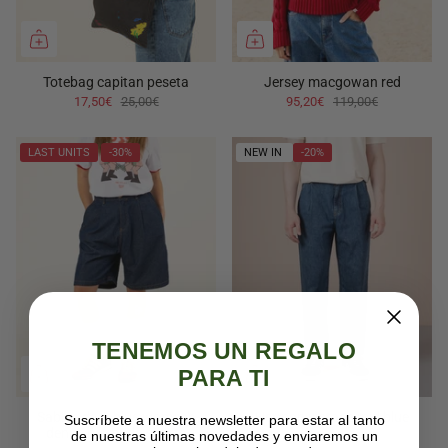
Totebag capitan peseta
Jersey macgowan red
17,50€
25,00€
95,20€
119,00€
LAST UNITS
-30%
NEW IN
-20%
TENEMOS UN REGALO
PARA TI
Sabine dark blue women's
Herman vintage mid blue
Suscríbete a nuestra newsletter para estar al tanto
denim bermuda shorts
de nuestras últimas novedades y enviaremos un
71,20€
89,00€