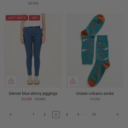
38,00€
LAST UNITS
-30%
Denver blue skinny jeggings
Unisex volcano socks
55,30€
79,00€
14,00€
…
1
2
3
4
5
10