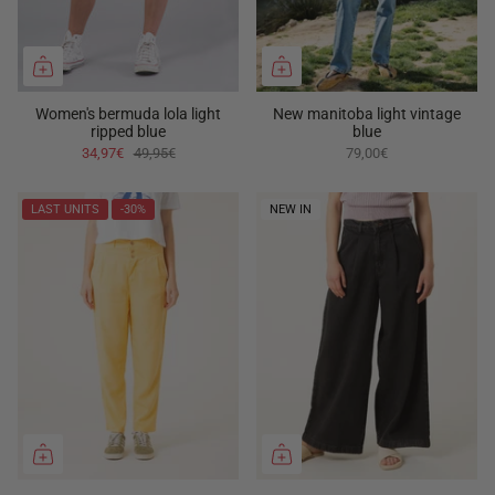
Women's bermuda lola light
New manitoba light vintage
ripped blue
blue
34,97€
49,95€
79,00€
LAST UNITS
-30%
NEW IN