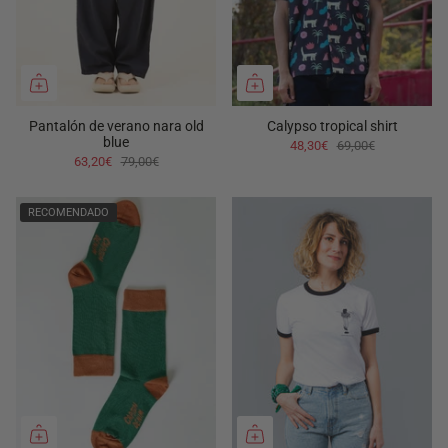
Pantalón de verano nara old
Calypso tropical shirt
blue
48,30€
69,00€
63,20€
79,00€
RECOMENDADO