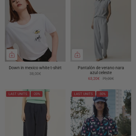
Down in mexico white t-shirt
Pantalón de verano nara
azul celeste
38,00€
63,20€
79,00€
LAST UNITS
-20%
LAST UNITS
-30%