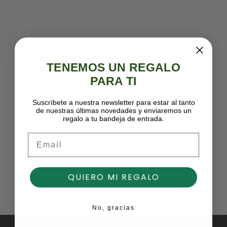
TENEMOS UN REGALO
PARA TI
Suscríbete a nuestra newsletter para estar al tanto
de nuestras últimas novedades y enviaremos un
regalo a tu bandeja de entrada.
Email
QUIERO MI REGALO
No, gracias