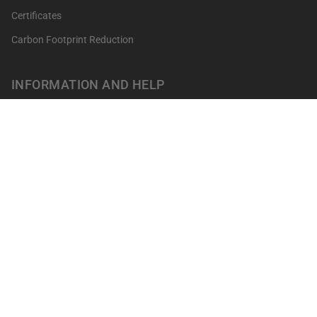
Certificates
Carbon Footprint Reduction
INFORMATION AND HELP
Get your points
Returns and Exchanges
FAQ's
Contact
Professionals
Our shops
Terms of sale
LEGAL NOTICES