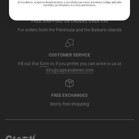
Al inscribirme, acepto recibir promociones y novedades por correo electrónico. Código aplicable
a prendas ya rebajadas ni a otras promociones.
FREE SHIPPING ON ORDERS OVER €90
For orders from the Peninsula and the Balearic Islands
CUSTOMER SERVICE
Fill out this
form
or, if you prefer, you can write to us at
info@capitandenim.com
FREE EXCHANGES
Worry-free shopping