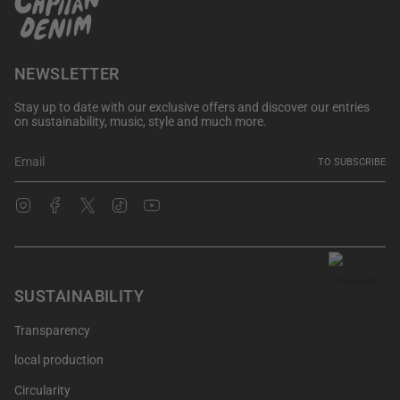
NEWSLETTER
Stay up to date with our exclusive offers and discover our entries
on sustainability, music, style and much more.
TO SUBSCRIBE
Instagram
Facebook
Twitter
TikTok
YouTube
SUSTAINABILITY
Transparency
local production
Circularity