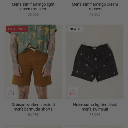
Men's slim flamingo light
Men's slim flamingo cream
green trousers
trousers
79,00€
79,00€
LAST UNITS
NEW IN
Orbison worker chestnut
Nokie sumo fighter black
men's bermuda shorts
men's swimsuit
54,95€
65,95€