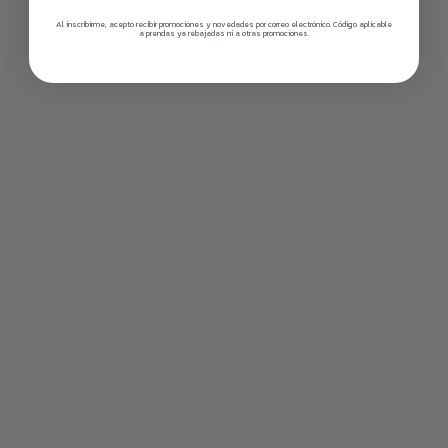
79,00€
Al inscribirme, acepto recibir promociones y novedades por correo electrónico. Código aplicable
a prendas ya rebajadas ni a otras promociones.