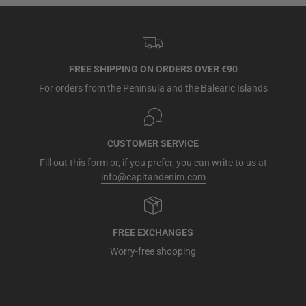
FREE SHIPPING ON ORDERS OVER €90
For orders from the Peninsula and the Balearic Islands
CUSTOMER SERVICE
Fill out this
form
or, if you prefer, you can write to us at
info@capitandenim.com
FREE EXCHANGES
Worry-free shopping