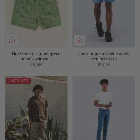
Nokie cosmic toast green
Jay vintage mid blue men's
men's swimsuit
denim shorts
65,95€
59,00€
LAST UNITS