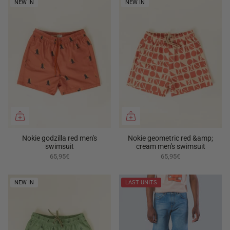
NEW IN
NEW IN
Nokie godzilla red men's
Nokie geometric red &amp;
swimsuit
cream men's swimsuit
65,95€
65,95€
NEW IN
LAST UNITS