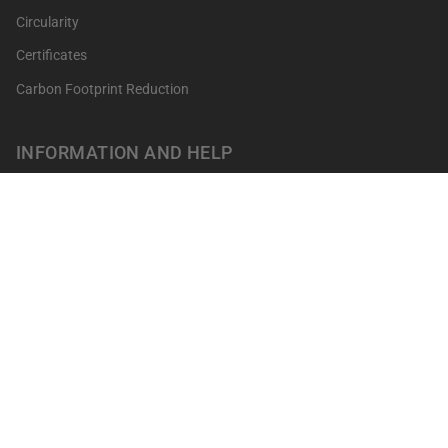
Circularity
Certificates
Carbon Footprint Reduction
INFORMATION AND HELP
Get your points
Returns and Exchanges
FAQ's
Contact
Professionals
Our shops
Terms of sale