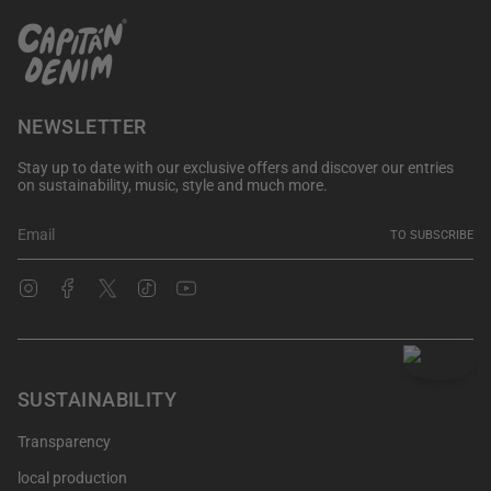
NEWSLETTER
Stay up to date with our exclusive offers and discover our entries
on sustainability, music, style and much more.
TO SUBSCRIBE
Instagram
Facebook
Twitter
TikTok
YouTube
SUSTAINABILITY
Transparency
local production