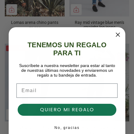
Lomas arena chino pants
Ray mid vintage blue men's
straight-leg jeans
79,00€
79,00€
TENEMOS UN REGALO
LAST UNITS
PARA TI
Suscríbete a nuestra newsletter para estar al tanto
de nuestras últimas novedades y enviaremos un
regalo a tu bandeja de entrada.
Email
QUIERO MI REGALO
Dutronc rinsed blue
Ray black regular men's
No, gracias
straight-leg jeans
74,95€