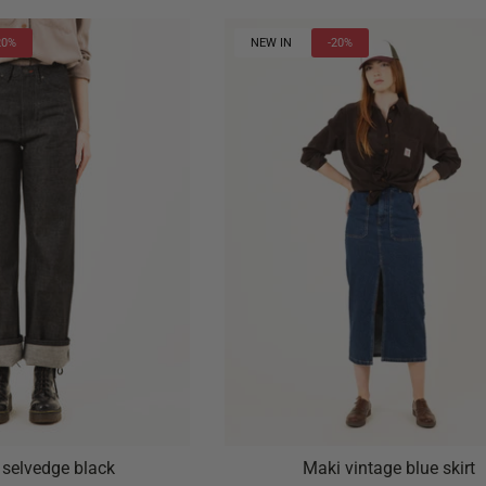
20%
NEW IN
-20%
 selvedge black
Maki vintage blue skirt