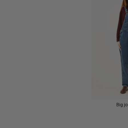
Big j