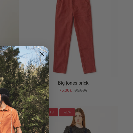
Big jones brick
76,00€
95,00€
LAST UNITS
-20%