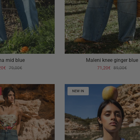
ha mid blue
Maleni knee ginger blue
20€
79,00€
71,20€
89,00€
NEW IN