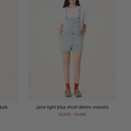
dark
Jane light blue short denim overalls
55,93€
79,90€