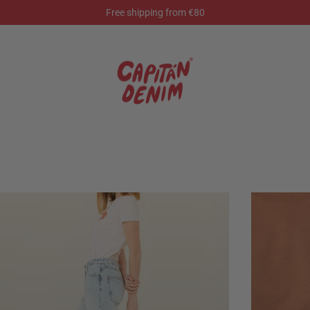
Free shipping from €80