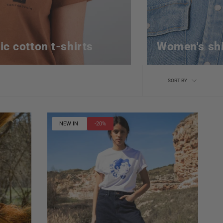
ic cotton t-shirts
Women's shi
Sort
SORT BY
by
NEW IN
-20%