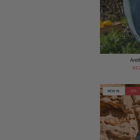
Aret
63,
NEW IN
-20%