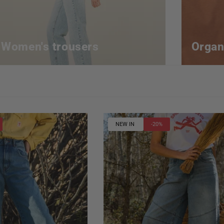
Women's trousers
Organ
NEW IN
-20%