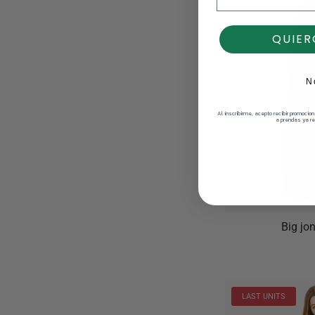
QUIER
N
Al inscribirme, acepto recibir promocio
a prendas ya re
Big jo
LAST UNITS