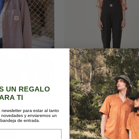
e taupe shirt
Big jones black
S UN REGALO
20€
79,00€
95,00€
ARA TI
 newsletter para estar al tanto
s novedades y enviaremos un
LAST UNITS
-20%
 bandeja de entrada.