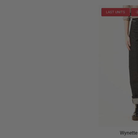
LAST UNITS
-
Wynette