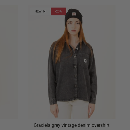
NEW IN
-20%
Graciela grey vintage denim overshirt