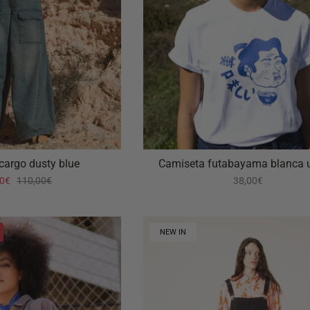
 cargo dusty blue
Camiseta futabayama blanca 
00€
110,00€
38,00€
NEW IN