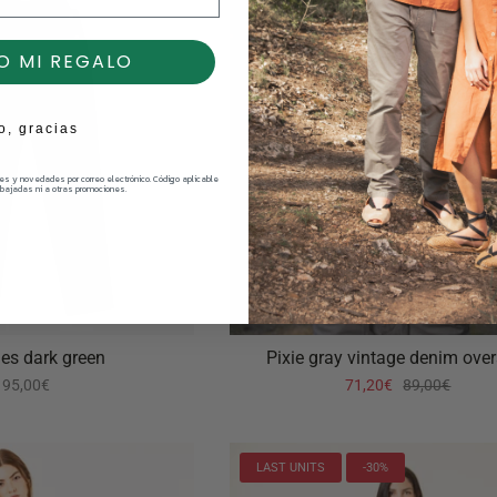
O MI REGALO
o, gracias
nes y novedades por correo electrónico. Código aplicable
bajadas ni a otras promociones.
nes dark green
Pixie gray vintage denim over
95,00€
71,20€
89,00€
LAST UNITS
-30%