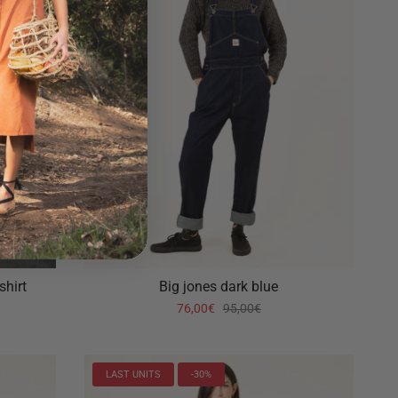
shirt
Big jones dark blue
76,00€
95,00€
LAST UNITS
-30%