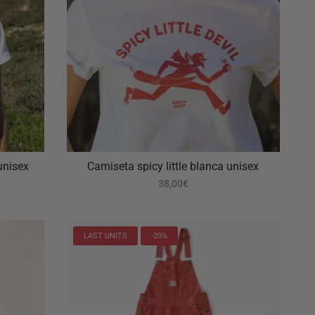
unisex
Camiseta spicy little blanca unisex
38,00€
LAST UNITS
-20%