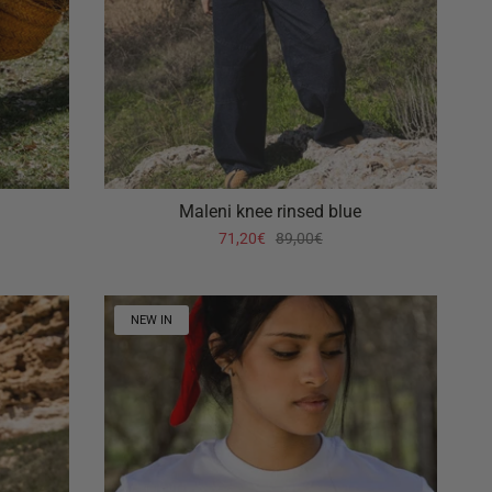
Maleni knee rinsed blue
71,20€
89,00€
NEW IN