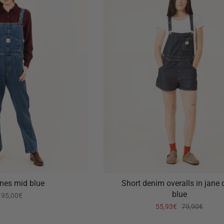
ones mid blue
Short denim overalls in jane 
blue
95,00€
55,93€
79,90€