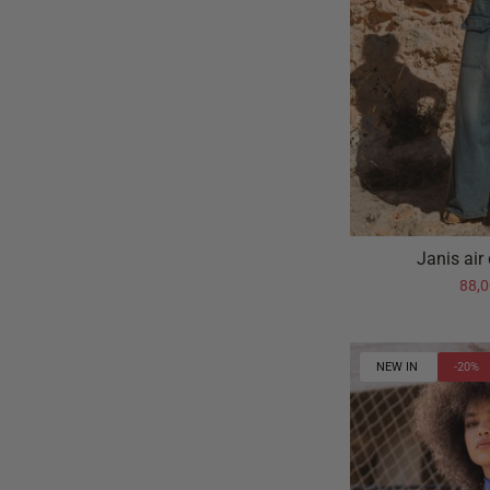
Janis air
88,
NEW IN
-20%