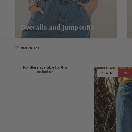
Overalls and jumpsuits
HIDE FILTERS
No filters available for this
collection
NEW IN
-20%