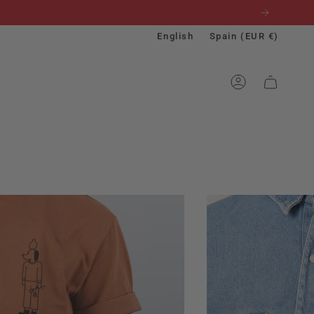
Language
Currenc
English
Spain (EUR €)
ACCOUNT