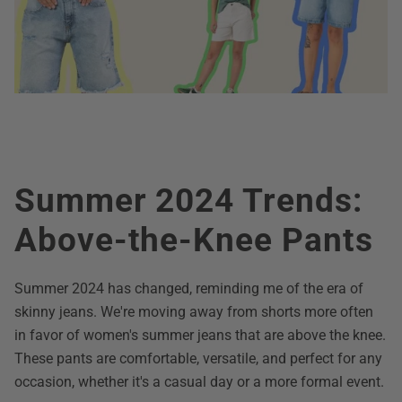
Summer 2024 Trends:
Above-the-Knee Pants
Summer 2024 has changed, reminding me of the era of
skinny jeans. We're moving away from shorts more often
in favor of women's summer jeans that are above the knee.
These pants are comfortable, versatile, and perfect for any
occasion, whether it's a casual day or a more formal event.