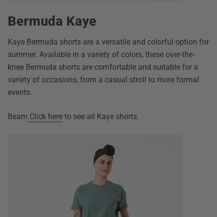
Bermuda Kaye
Kaye Bermuda shorts are a versatile and colorful option for
summer. Available in a variety of colors, these over-the-
knee Bermuda shorts are comfortable and suitable for a
variety of occasions, from a casual stroll to more formal
events.
Beam
Click here
to see all Kaye shorts.