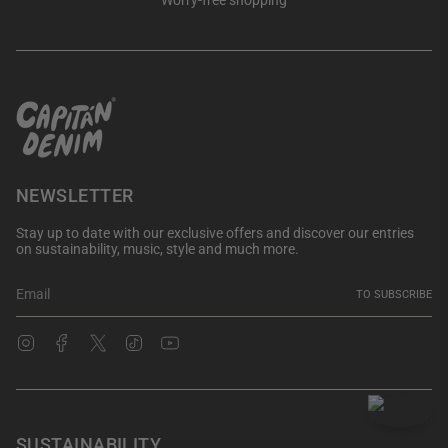
Worry-free shopping
NEWSLETTER
Stay up to date with our exclusive offers and discover our entries
on sustainability, music, style and much more.
TO SUBSCRIBE
Instagram
Facebook
Twitter
TikTok
YouTube
SUSTAINABILITY