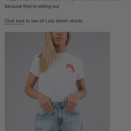
because they're selling out.
Click here
to see all Lola denim shorts.