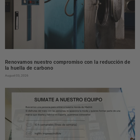
Renovamos nuestro compromiso con la reducción de
la huella de carbono
August 03, 2026