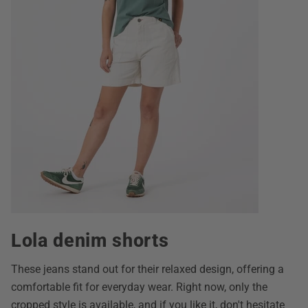
Lola denim shorts
These jeans stand out for their relaxed design, offering a
comfortable fit for everyday wear. Right now, only the
cropped style is available, and if you like it, don't hesitate