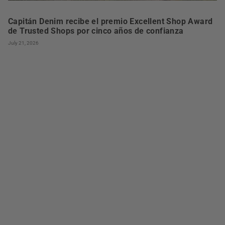
Capitán Denim recibe el premio Excellent Shop Award
de Trusted Shops por cinco años de confianza
July 21, 2026