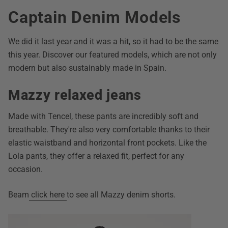
Captain Denim Models
We did it last year and it was a hit, so it had to be the same
this year. Discover our featured models, which are not only
modern but also sustainably made in Spain.
Mazzy relaxed jeans
Made with Tencel, these pants are incredibly soft and
breathable. They're also very comfortable thanks to their
elastic waistband and horizontal front pockets. Like the
Lola pants, they offer a relaxed fit, perfect for any
occasion.
Beam
click here
to see all Mazzy denim shorts.