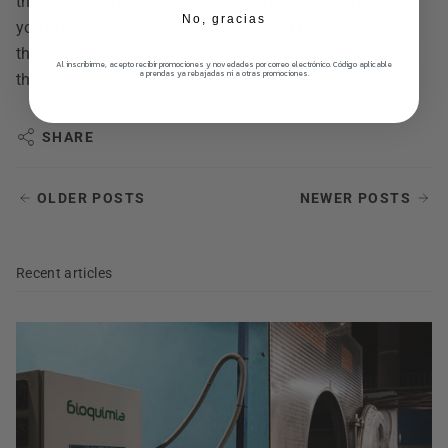
the best options for enjoying sustainable fashion. And if
No, gracias
you're not into these types of pants and prefer shorts,
they're also on sale! Check them out
here
and discover all
Al inscribirme, acepto recibir promociones y novedades por correo electrónico. Código aplicable
a prendas ya rebajadas ni a otras promociones.
the sustainable sales.
SHARE
OLDER POSTS
NEWER POSTS
Recent articles