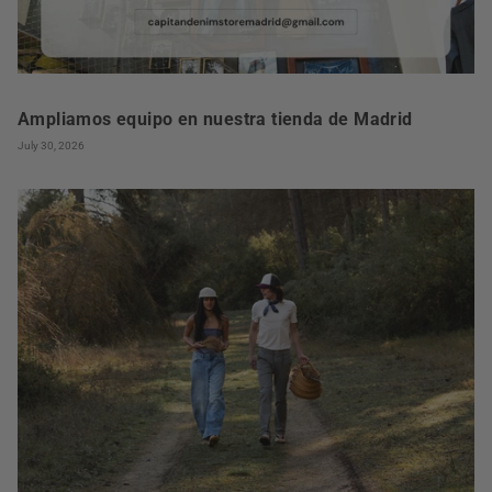
Ampliamos equipo en nuestra tienda de Madrid
July 30, 2026