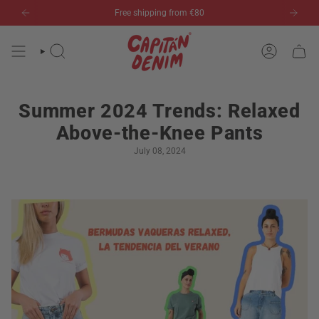
Skip
Free shipping from €80
to
content
SEARCH
ACCOUN
Summer 2024 Trends: Relaxed
Above-the-Knee Pants
July 08, 2024