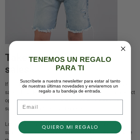
Take advantage of the
TENEMOS UN REGALO
sales
PARA TI
Suscríbete a nuestra newsletter para estar al tanto
If you like relaxed, cropped jeans, take advantage of the
de nuestras últimas novedades y enviaremos un
regalo a tu bandeja de entrada.
sale at Lola, Mazzy, and Kaye, up to 30% off. It's the perfect
opportunity to refresh your wardrobe with high-quality,
Email
sustainable, and fashionable pieces.
Long pants and Bermuda shorts are dominating this
QUIERO MI REGALO
summer's fashion trends, and at Captain Denim, you have