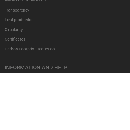
Transparency
local production
Circularity
Certificates
Carbon Footprint Reduction
INFORMATION AND HELP
Get your points
Returns and Exchanges
FAQ's
Contact
Professionals
Our shops