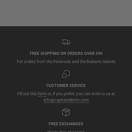
FREE SHIPPING ON ORDERS OVER €90
For orders from the Peninsula and the Balearic Islands
CUSTOMER SERVICE
Fill out this
form
or, if you prefer, you can write to us at
info@capitandenim.com
FREE EXCHANGES